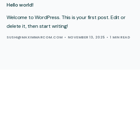
Hello world!
Welcome to WordPress. This is your first post. Edit or
delete it, then start writing!
SUSHI@MAXIMMARCOM.COM
NOVEMBER 13, 2025
1 MIN READ