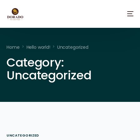
Home
Hello world!
Uncategorized
Category:
Uncategorized
UNCATEGORIZED